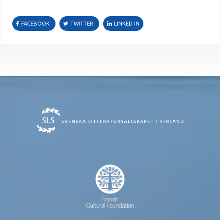
FACEBOOK
TWITTER
LINKED IN