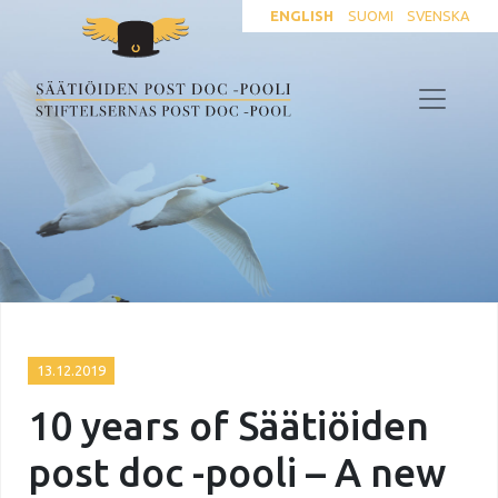
ENGLISH
SUOMI
SVENSKA
13.12.2019
10 years of Säätiöiden
post doc -pooli – A new