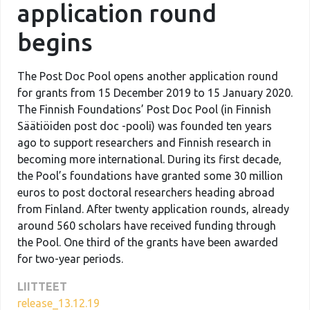
application round
begins
The Post Doc Pool opens another application round
for grants from 15 December 2019 to 15 January 2020.
The Finnish Foundations’ Post Doc Pool (in Finnish
Säätiöiden post doc -pooli) was founded ten years
ago to support researchers and Finnish research in
becoming more international. During its first decade,
the Pool’s foundations have granted some 30 million
euros to post doctoral researchers heading abroad
from Finland. After twenty application rounds, already
around 560 scholars have received funding through
the Pool. One third of the grants have been awarded
for two-year periods.
LIITTEET
release_13.12.19