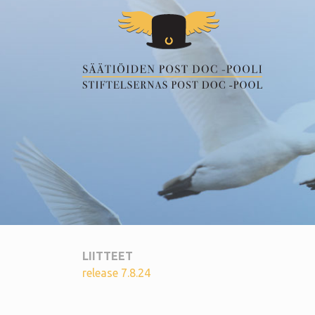
LIITTEET
release 7.8.24