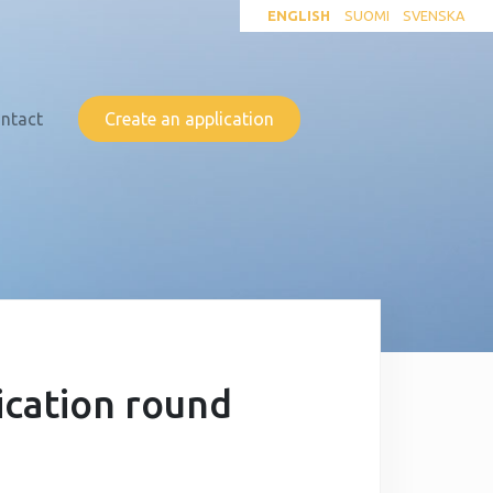
ENGLISH
SUOMI
SVENSKA
ntact
Create an application
ication round