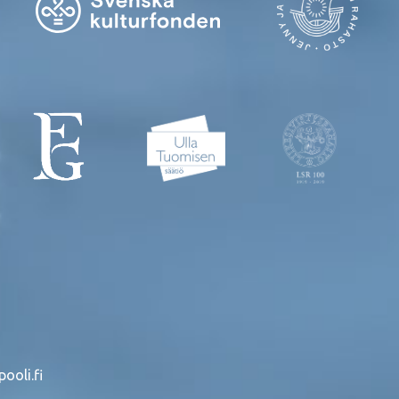
ooli.fi