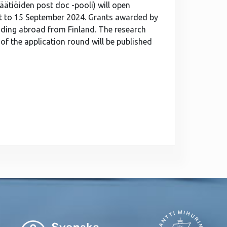
äätiöiden post doc -pooli) will open
t to 15 September 2024. Grants awarded by
ading abroad from Finland. The research
of the application round will be published