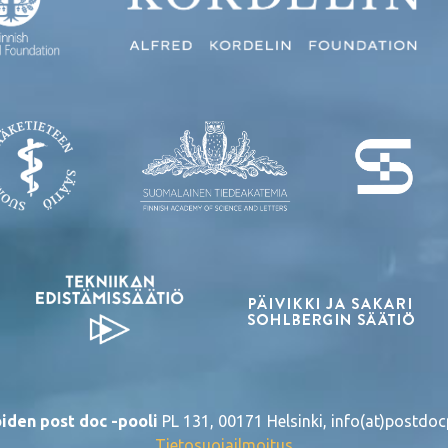
iden post doc -pooli
PL 131, 00171 Helsinki, info(at)postdocp
Tietosuojailmoitus