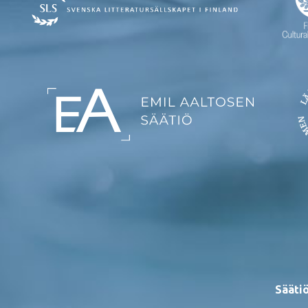
Säätiö