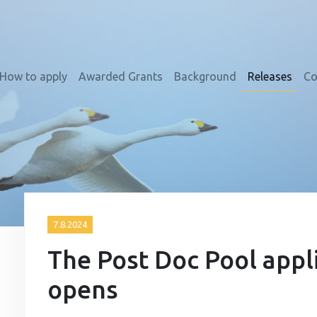
How to apply
Awarded Grants
Background
Releases
Co
7.8.2024
The Post Doc Pool appl
opens