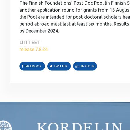
The Finnish Foundations’ Post Doc Pool (in Finnish S
another application round for grants from 15 Augus
the Pool are intended for post-doctoral scholars he
period abroad must last at least six months. Results 
by December 2024.
LIITTEET
release 7.8.24
FACEBOOK
TWITTER
LINKED IN