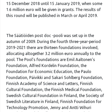
15 December 2018 until 15 January 2019, when some
1.6 million euro will be given in grants. The results of
this round will be published in March or April 2019.
The Säätiöiden post doc -pooli was set up in the
autumn of 2009. During the fourth three-year-period
2019-2021 there are thirteen foundations involved,
allocating altogether 3.2 million euro annually to the
pool. The Pool’s foundations are Emil Aaltonen’s
Foundation, Alfred Kordelin Foundation, the
Foundation for Economic Education, the Paulo
Foundation, Päivikki and Sakari Sohlberg Foundation,
Finnish Academy of Science and Letters, Finnish
Cultural Foundation, the Finnish Medical Foundation,
Swedish Cultural Foundation in Finland, the Society of
Swedish Literature in Finland, Finnish Foundation for
Technology Promotion, Jenny and Antti Wihuri