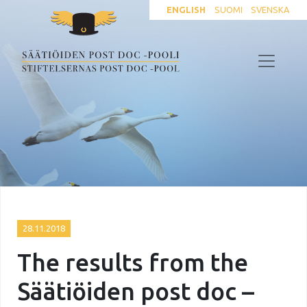
ENGLISH
SUOMI
SVENSKA
28.11.2018
The results from the
Säätiöiden post doc –