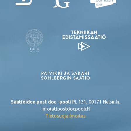
Säätiöiden post doc -pooli
PL 131, 00171 Helsinki,
info(at)postdocpooli.fi
Tietosuojailmoitus