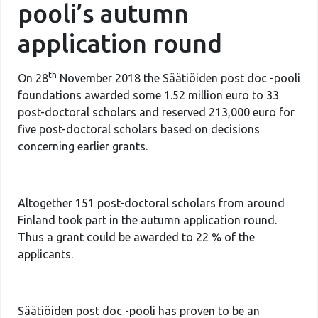
pooli’s autumn
application round
th
On 28
November 2018 the Säätiöiden post doc -pooli
foundations awarded some 1.52 million euro to 33
post-doctoral scholars and reserved 213,000 euro for
five post-doctoral scholars based on decisions
concerning earlier grants.
Altogether 151 post-doctoral scholars from around
Finland took part in the autumn application round.
Thus a grant could be awarded to 22 % of the
applicants.
Säätiöiden post doc -pooli has proven to be an