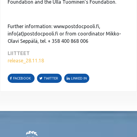
Foundation and the Ulla Tuominen’s Foundation.
Further information: www.postdocpooli.fi,
info(at)postdocpooli.fi or from coordinator Mikko-
Olavi Seppälä, tel. + 358 400 868 006
LIITTEET
release_28.11.18
FACEBOOK
TWITTER
LINKED IN