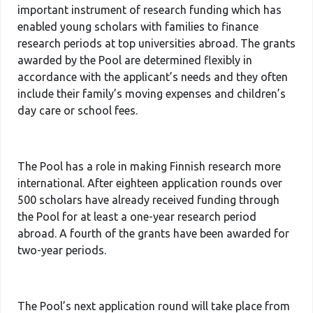
important instrument of research funding which has
enabled young scholars with families to finance
research periods at top universities abroad. The grants
awarded by the Pool are determined flexibly in
accordance with the applicant’s needs and they often
include their family’s moving expenses and children’s
day care or school fees.
The Pool has a role in making Finnish research more
international. After eighteen application rounds over
500 scholars have already received funding through
the Pool for at least a one-year research period
abroad. A fourth of the grants have been awarded for
two-year periods.
The Pool’s next application round will take place from