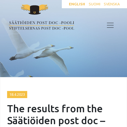
ENGLISH
SUOMI
SVENSKA
18.4.2023
The results from the
Säätiöiden post doc –