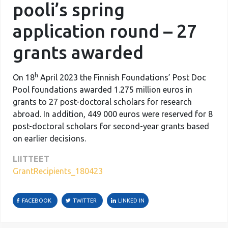
pooli’s spring
application round – 27
grants awarded
h
On 18
April 2023 the Finnish Foundations’ Post Doc
Pool foundations awarded 1.275 million euros in
grants to 27 post-doctoral scholars for research
abroad. In addition, 449 000 euros were reserved for 8
post-doctoral scholars for second-year grants based
on earlier decisions.
LIITTEET
GrantRecipients_180423
FACEBOOK
TWITTER
LINKED IN