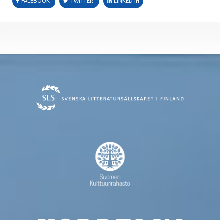
FACEBOOK
TWITTER
LINKED IN