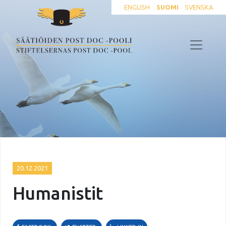
ENGLISH
SUOMI
SVENSKA
20.12.2021
Humanistit